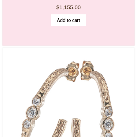
$
1,155.00
Add to cart