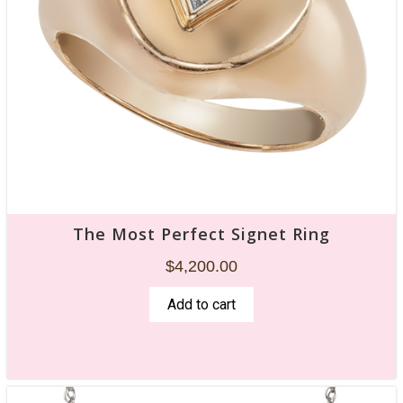
$
3,520.00
Add to cart
The Most Perfect Signet Ring
$
4,200.00
Add to cart