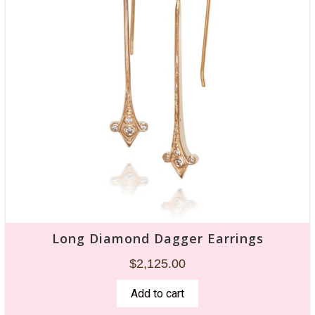
Long Diamond Dagger Earrings
$
2,125.00
Add to cart