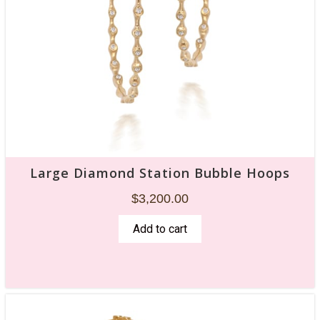
Large Diamond Station Bubble Hoops
$
3,200.00
Add to cart