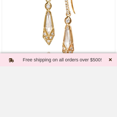
Free shipping on all orders over $500!
Fancy Kite Shape Diamond Earrings
*Special Order Only*
$
5,500.00
Add to cart