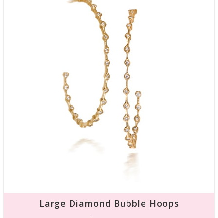
Large Diamond Bubble Hoops