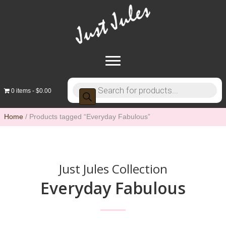
Products
0 items
$0.00
search
Home
/ Products tagged “Everyday Fabulous”
Just Jules Collection
Everyday Fabulous