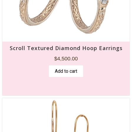
Scroll Textured Diamond Hoop Earrings
$
4,500.00
Add to cart