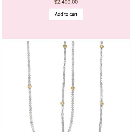
$
2,400.00
Add to cart