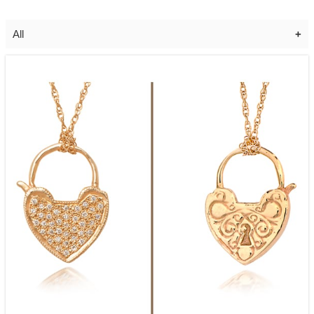
All
Diamond Moon & Star Necklace
$
1,625.00
Add to cart
Diamond Curly Q Earrings
$
2,125.00
Add to cart
Diamond Celestial Necklace *Special
Order Only*