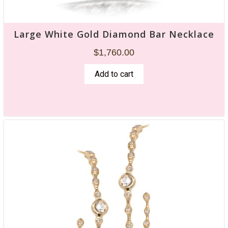
Large White Gold Diamond Bar Necklace
$
1,760.00
Add to cart