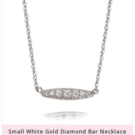
Small White Gold Diamond Bar Necklace