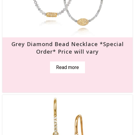
Grey Diamond Bead Necklace *Special
Order* Price will vary
Read more