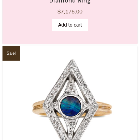
Diamond Ring
$
7,175.00
Add to cart
Sale!