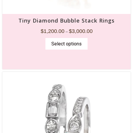
Tiny Diamond Bubble Stack Rings
$
1,200.00
$
3,000.00
–
Select options