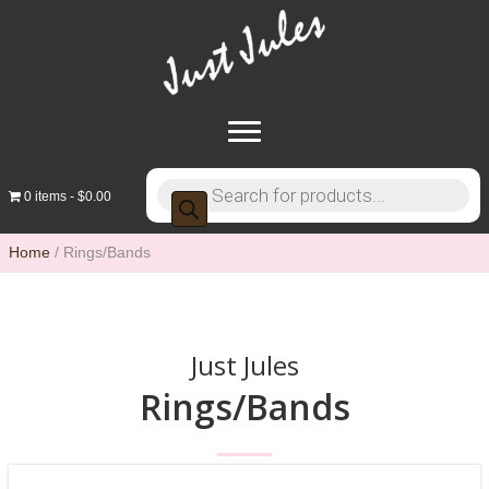
Products
0 items
$0.00
search
Home
/ Rings/Bands
Just Jules
Rings/Bands