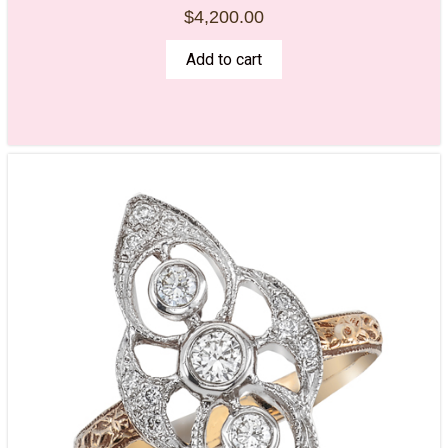
$
4,200.00
Add to cart