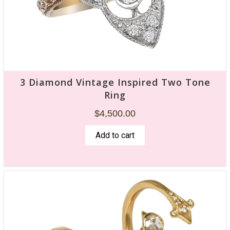
3 Diamond Vintage Inspired Two Tone
Ring
$
4,500.00
Add to cart