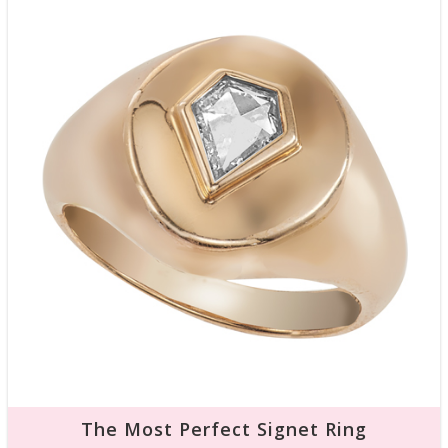
The Most Perfect Signet Ring