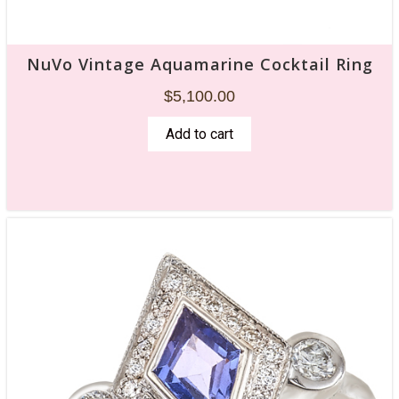
NuVo Vintage Aquamarine Cocktail Ring
$
5,100.00
Add to cart