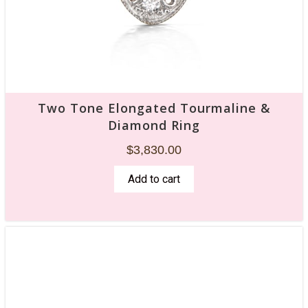
Two Tone Elongated Tourmaline &
Diamond Ring
$
3,830.00
Add to cart