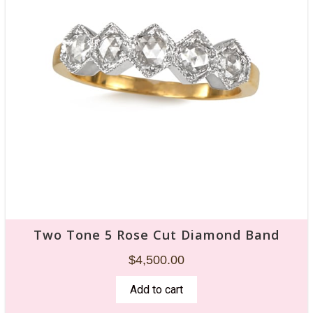
Two Tone 5 Rose Cut Diamond Band
$
4,500.00
Add to cart