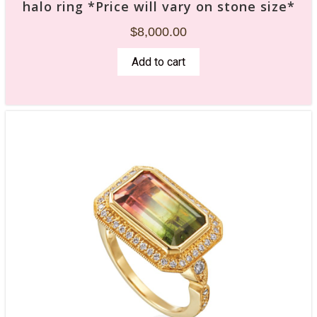
halo ring *Price will vary on stone size*
$
8,000.00
Add to cart