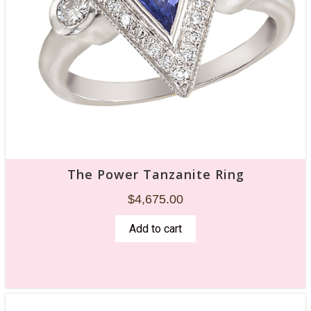
The Power Tanzanite Ring
$
4,675.00
Add to cart