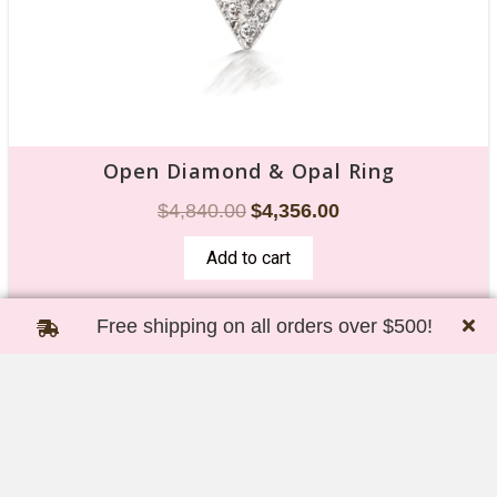
Open Diamond & Opal Ring
$
4,840.00
$
4,356.00
Add to cart
Free shipping on all orders over $500!