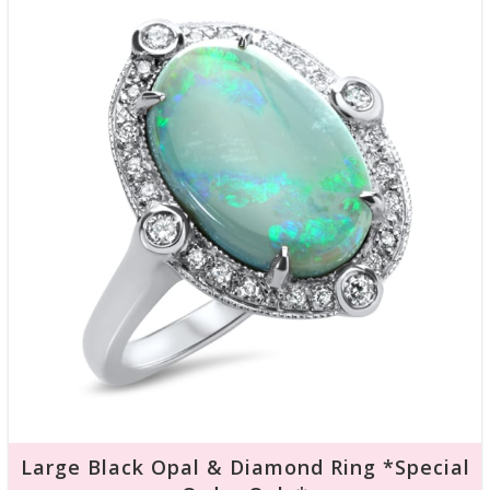
Large Black Opal & Diamond Ring *Special