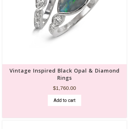
Vintage Inspired Black Opal & Diamond
Rings
$
1,760.00
Add to cart