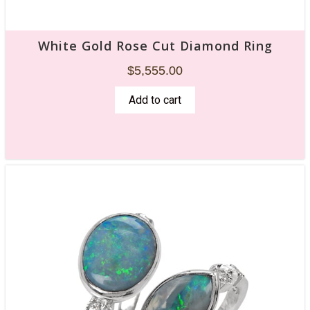
White Gold Rose Cut Diamond Ring
$
5,555.00
Add to cart