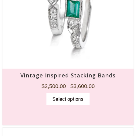
Vintage Inspired Stacking Bands
$
2,500.00
$
3,600.00
–
Select options