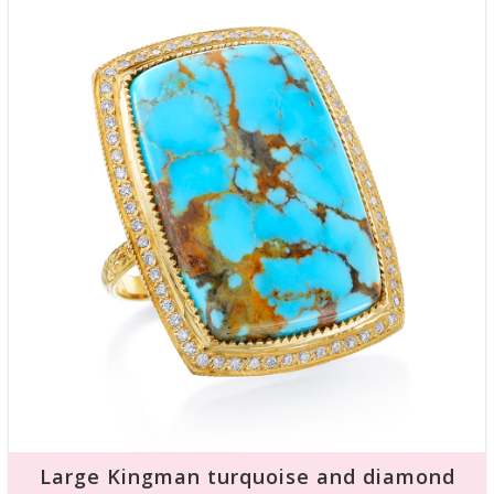
Large Kingman turquoise and diamond