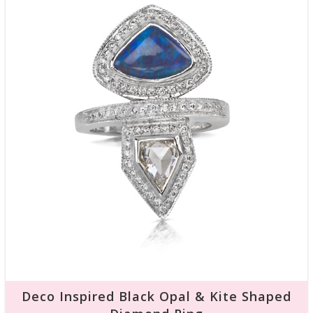
Deco Inspired Black Opal & Kite Shaped