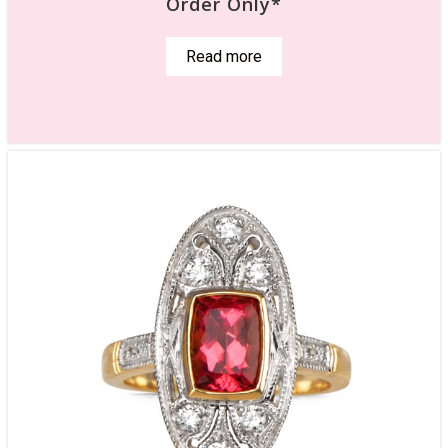
Order Only*
Read more