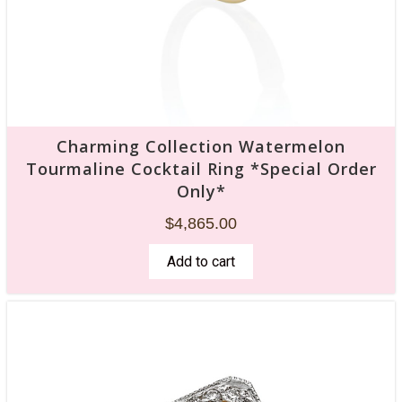
Charming Collection Watermelon
Tourmaline Cocktail Ring *Special Order
Only*
$
4,865.00
Add to cart