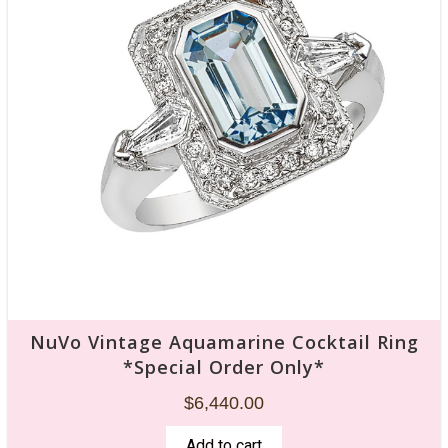
NuVo Vintage Aquamarine Cocktail Ring
*Special Order Only*
$
6,440.00
Add to cart