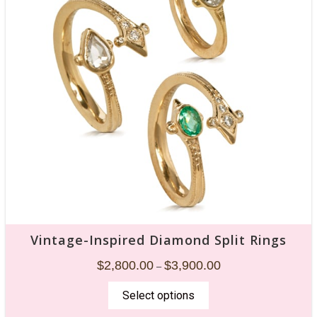
Vintage-Inspired Diamond Split Rings
$
2,800.00
$
3,900.00
–
Select options