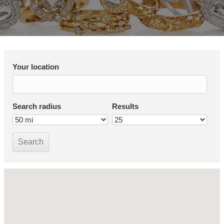
Your location
Search radius
Results