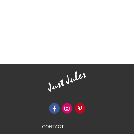
CONTACT