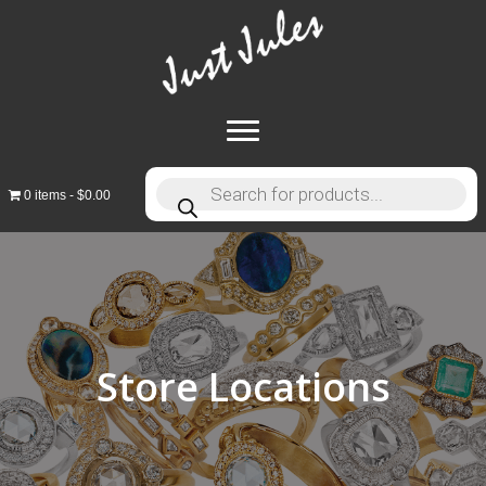
Products
0 items
$0.00
search
Store Locations