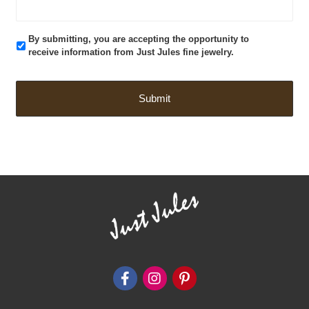
By submitting, you are accepting the opportunity to
receive information from Just Jules fine jewelry.