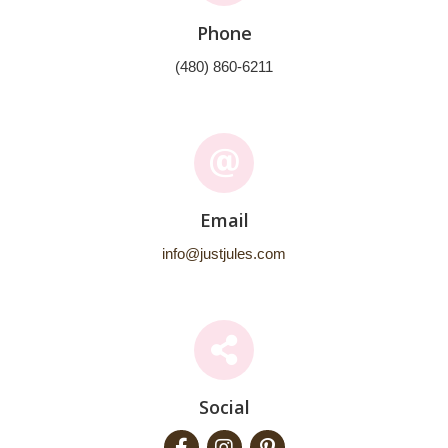
Phone
(480) 860-6211
Email
info@justjules.com
Social