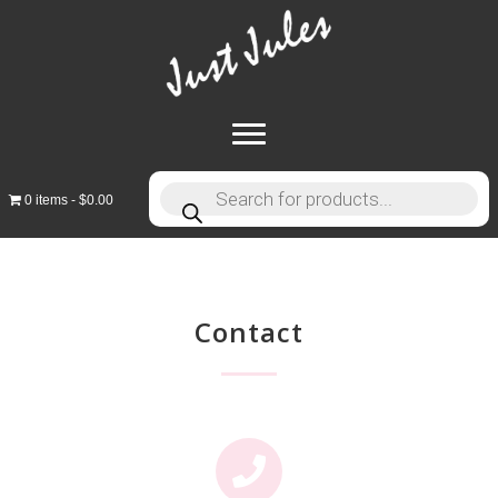
Products
0 items
$0.00
search
Contact