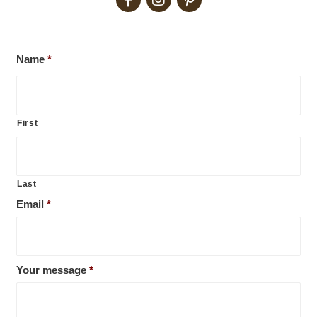
Name
*
First
Last
Email
*
Your message
*