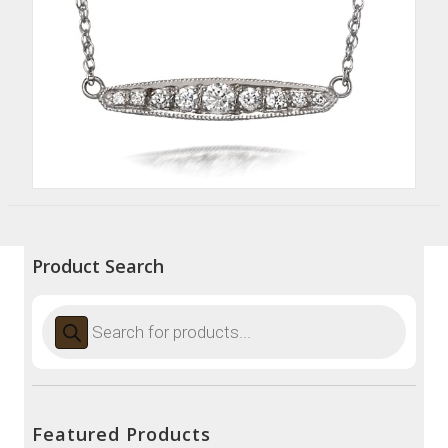
Product Search
Products
search
Featured Products