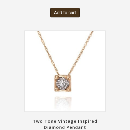
Add to cart
Two Tone Vintage Inspired
Diamond Pendant