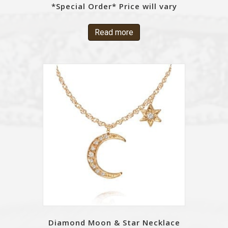
*Special Order* Price will vary
Read more
Diamond Moon & Star Necklace