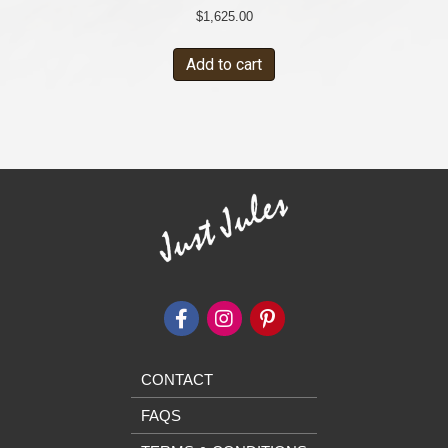
$
1,625.00
Add to cart
CONTACT
FAQS