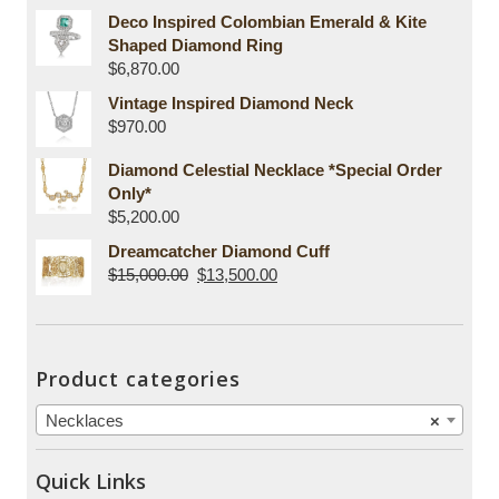
Deco Inspired Colombian Emerald & Kite
Shaped Diamond Ring
$
6,870.00
Vintage Inspired Diamond Neck
$
970.00
Diamond Celestial Necklace *Special Order
Only*
$
5,200.00
Dreamcatcher Diamond Cuff
$
15,000.00
$
13,500.00
Product categories
Necklaces
×
Quick Links