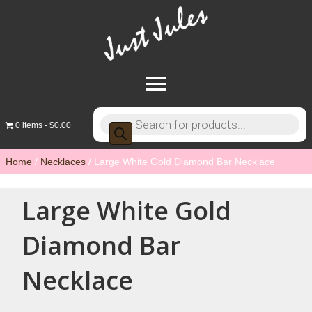
Products
0 items
$0.00
search
Home
/
Necklaces
/ Large White Gold Diamond Bar Necklace
Large White Gold
Diamond Bar
Necklace