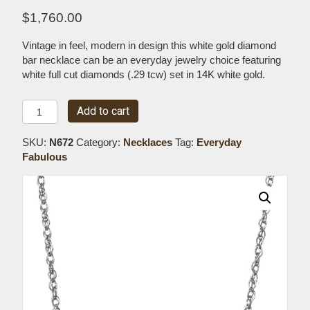
$
1,760.00
Vintage in feel, modern in design this white gold diamond
bar necklace can be an everyday jewelry choice featuring
white full cut diamonds (.29 tcw) set in 14K white gold.
Large
Add to cart
White
Gold
SKU:
N672
Category:
Necklaces
Tag:
Everyday
Diamond
Fabulous
Bar
Necklace
quantity