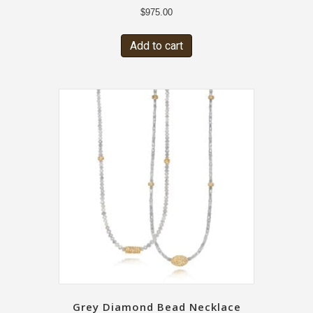
$
975.00
Add to cart
Grey Diamond Bead Necklace