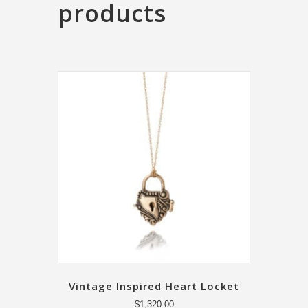
products
Vintage Inspired Heart Locket
$
1,320.00