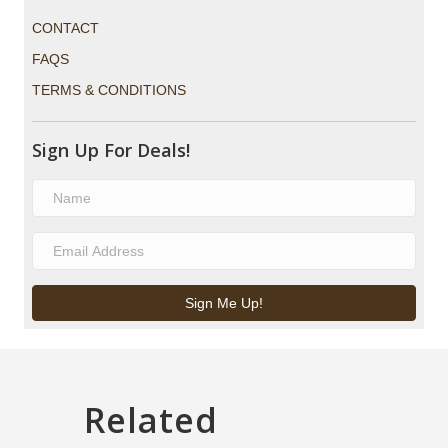
CONTACT
FAQS
TERMS & CONDITIONS
Sign Up For Deals!
Sign Me Up!
Related