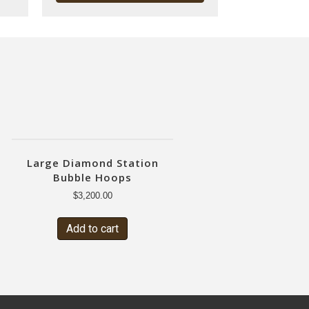
Large Diamond Station
Bubble Hoops
$
3,200.00
Add to cart