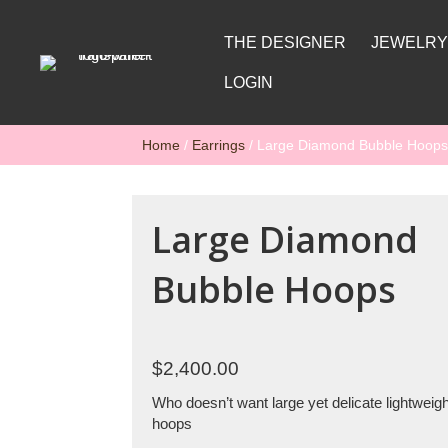
THE DESIGNER
JEWELR
LOGIN
Home
/
Earrings
/ Large Diamond Bubble Hoops
Large Diamond
Bubble Hoops
$
2,400.00
Who doesn’t want large yet delicate lightwei
hoops