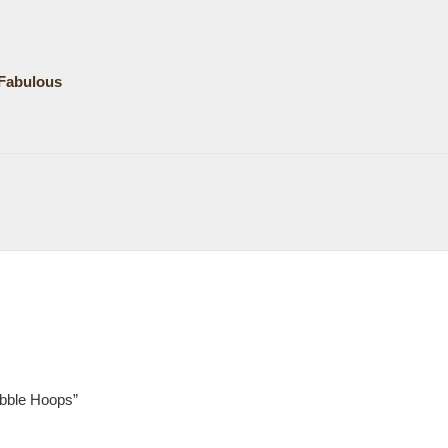
Fabulous
ubble Hoops”