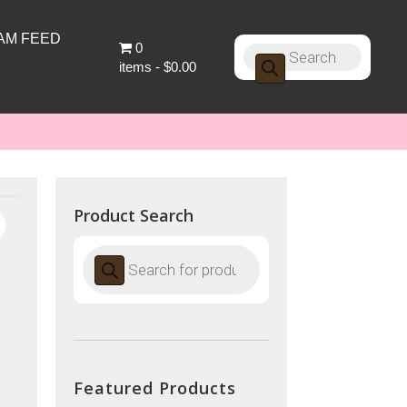
AM FEED
0
Products
search
items
$0.00
Product Search
Products
search
Featured Products