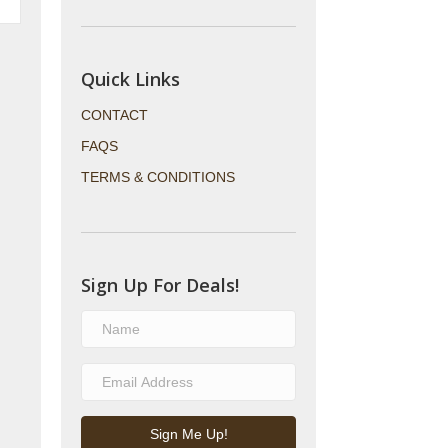
Quick Links
CONTACT
FAQS
TERMS & CONDITIONS
Sign Up For Deals!
Sign Me Up!