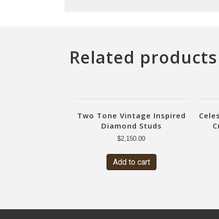
Related products
Two Tone Vintage Inspired
Cele
Diamond Studs
C
$
2,150.00
Add to cart