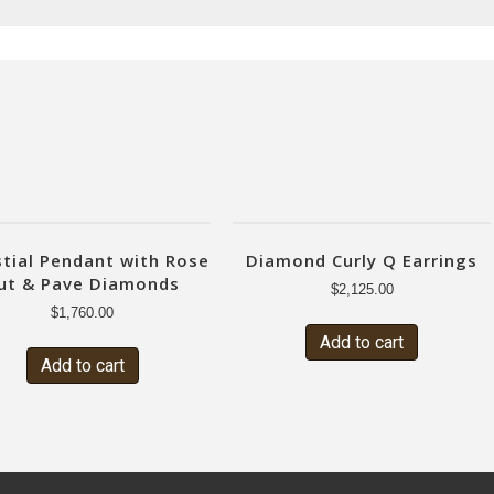
stial Pendant with Rose
Diamond Curly Q Earrings
ut & Pave Diamonds
$
2,125.00
$
1,760.00
Add to cart
Add to cart