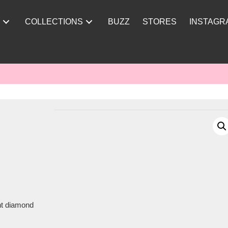
Y
COLLECTIONS
BUZZ
STORES
INSTAGR
ght diamond