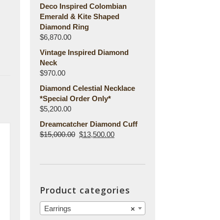
Deco Inspired Colombian
Emerald & Kite Shaped
Diamond Ring
$
6,870.00
Vintage Inspired Diamond
Neck
$
970.00
Diamond Celestial Necklace
*Special Order Only*
$
5,200.00
Dreamcatcher Diamond Cuff
$
15,000.00
$
13,500.00
Product categories
Earrings
×