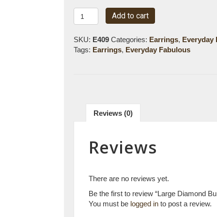
Large
Add to cart
Diamond
Bubble
SKU:
E409
Categories:
Earrings
,
Everyday 
Hoops
Tags:
Earrings
,
Everyday Fabulous
quantity
Reviews (0)
Reviews
There are no reviews yet.
Be the first to review “Large Diamond B
You must be
logged in
to post a review.