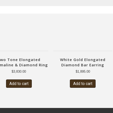
wo Tone Elongated
White Gold Elongated
maline & Diamond Ring
Diamond Bar Earring
$
3,830.00
$
1,895.00
Add to cart
Add to cart