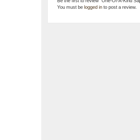
Be the first to review “One-Of-A-Kind S
You must be
logged in
to post a review.