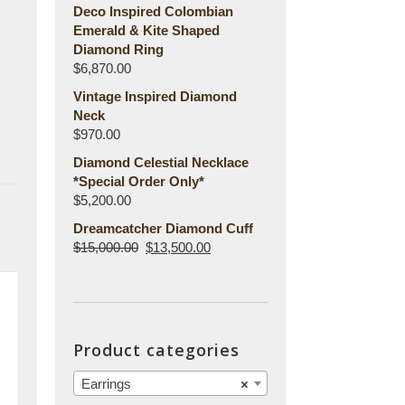
Deco Inspired Colombian
Emerald & Kite Shaped
Diamond Ring
$
6,870.00
Vintage Inspired Diamond
Neck
$
970.00
Diamond Celestial Necklace
*Special Order Only*
$
5,200.00
Dreamcatcher Diamond Cuff
$
15,000.00
$
13,500.00
Product categories
Earrings
×