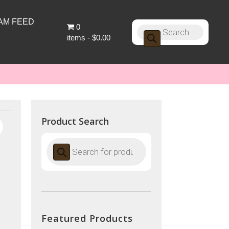
AM FEED
0
Products
search
items
$0.00
Product Search
Products
search
Featured Products