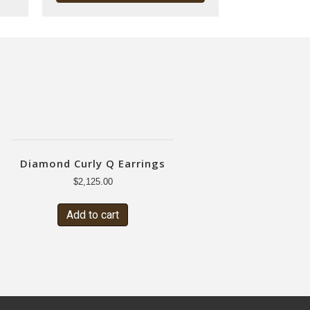
Diamond Curly Q Earrings
$
2,125.00
Add to cart