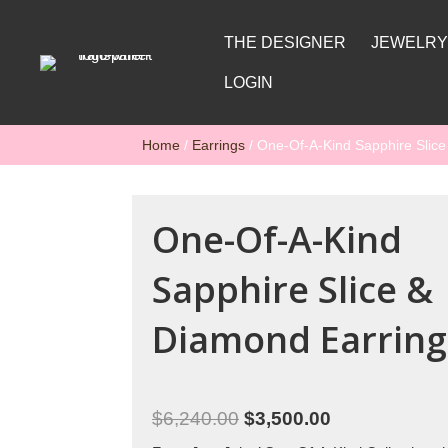
THE DESIGNER
JEWELR
LOGIN
Home
/
Earrings
/ One-Of-A-Kind Sapphire Slic
One-Of-A-Kind
Sapphire Slice &
Diamond Earring
$
6,240.00
$
3,500.00