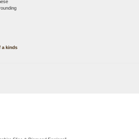
hese
rrounding
 a kinds