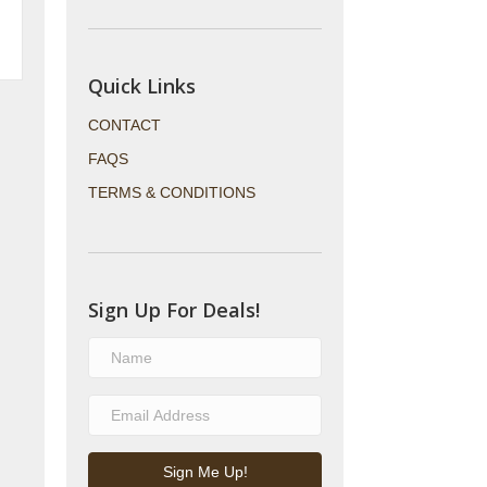
Quick Links
CONTACT
FAQS
TERMS & CONDITIONS
Sign Up For Deals!
Sign Me Up!