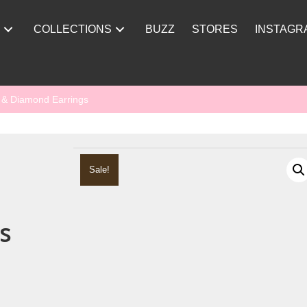
Y
COLLECTIONS
BUZZ
STORES
INSTAGR
e & Diamond Earrings
Sale!
s