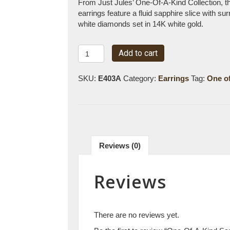
From Just Jules’ One-Of-A-Kind Collection, t
earrings feature a fluid sapphire slice with su
white diamonds set in 14K white gold.
One-
Add to cart
Of-
A-
SKU:
E403A
Category:
Earrings
Tag:
One of
Kind
Sapphire
Slice
&
Diamond
Earrings
Reviews (0)
quantity
Reviews
There are no reviews yet.