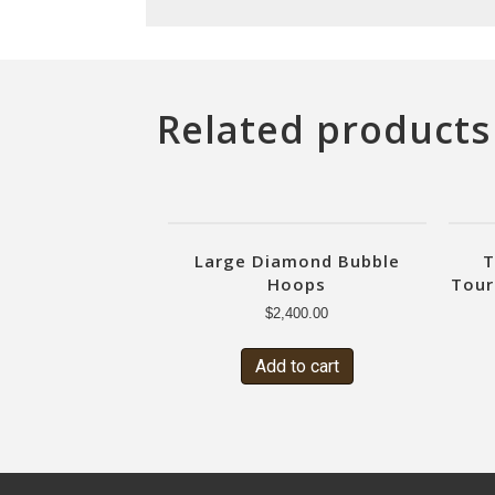
Related products
Large Diamond Bubble
T
Hoops
Tour
$
2,400.00
Add to cart