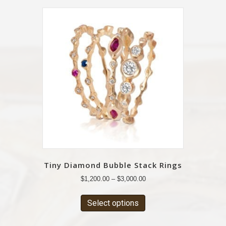
Tiny Diamond Bubble Stack Rings
$
1,200.00
–
$
3,000.00
Select options