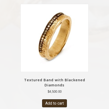
Textured Band with Blackened
Diamonds
$
4,500.00
Add to cart