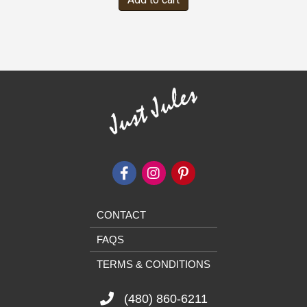
CONTACT
FAQS
TERMS & CONDITIONS
(480) 860-6211