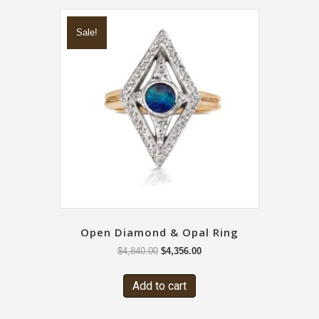
Sale!
Open Diamond & Opal Ring
$
4,840.00
$
4,356.00
Add to cart