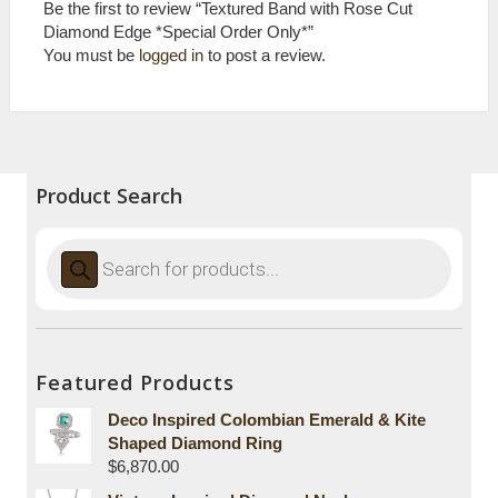
Be the first to review “Textured Band with Rose Cut
Diamond Edge *Special Order Only*”
You must be
logged in
to post a review.
Product Search
Products
search
Featured Products
Deco Inspired Colombian Emerald & Kite
Shaped Diamond Ring
$
6,870.00