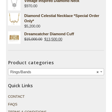
Vintage Inspired Diamond Neck
$
970.00
Diamond Celestial Necklace *Special Order
Only*
$
5,200.00
Dreamcatcher Diamond Cuff
$
15,000.00
$
13,500.00
Product categories
Rings/Bands
×
Quick Links
CONTACT
FAQS