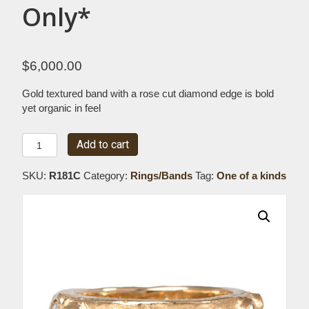
Only*
$
6,000.00
Gold textured band with a rose cut diamond edge is bold
yet organic in feel
Textured
Add to cart
Band
with
SKU:
R181C
Category:
Rings/Bands
Tag:
One of a kinds
Rose
Cut
Diamond
Edge
*Special
Order
Only*
quantity