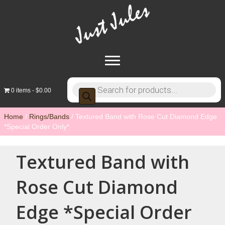
Products
0 items
$0.00
search
Home
/
Rings/Bands
/ Textured Band with Rose Cut Diamond Edge
*Special Order Only*
Textured Band with
Rose Cut Diamond
Edge *Special Order