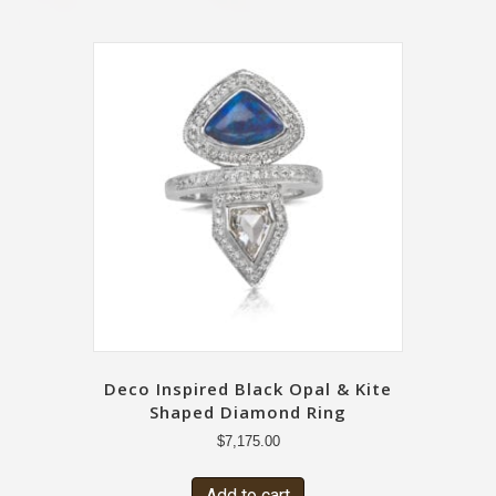
Deco Inspired Black Opal & Kite
Shaped Diamond Ring
$
7,175.00
Add to cart