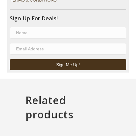
TERMS & CONDITIONS
Sign Up For Deals!
Sign Me Up!
Related
products