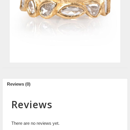
Reviews (0)
Reviews
There are no reviews yet.