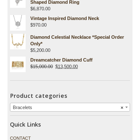
Shaped Diamond Ring
$
6,870.00
Vintage Inspired Diamond Neck
$
970.00
Diamond Celestial Necklace *Special Order
Only*
$
5,200.00
Dreamcatcher Diamond Cuff
$
15,000.00
$
13,500.00
Product categories
Bracelets
×
Quick Links
CONTACT