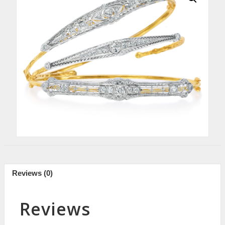
Reviews (0)
Reviews