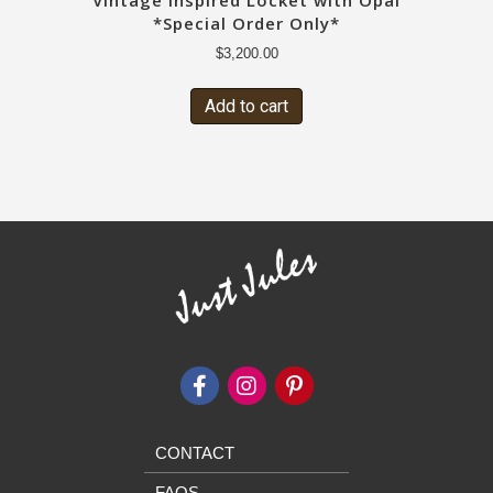
Vintage Inspired Locket with Opal
*Special Order Only*
$
3,200.00
Add to cart
CONTACT
FAQS