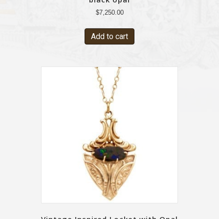
$
7,250.00
Add to cart