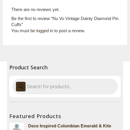
There are no reviews yet.
Be the first to review “Nu Vo Vintage Dainty Diamond Pin
Cuffs”
You must be
logged in
to post a review.
Product Search
Products
search
Featured Products
Deco Inspired Colombian Emerald & Kite