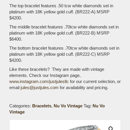
The top bracelet features .50 tcw white diamonds set in
platinum with 18K yellow gold cuff. (BR222-A) MSRP
$4200.
The middle bracelet features .70tcw white diamonds set in
platinum with 18K yellow gold cuff. (BR222-B) MSRP
$6400.
The bottom bracelet features .70tcw white diamonds set in
platinum with 18K yellow gold cuff. (BR222-C) MSRP
$4200.
Like these bracelets? They are made with vintage
elements. Check our Instagram page,
www.instagram.com/justjulesllc
for our current selection, or
email
jules@justjules.com
for availability and pricing.
Categories:
Bracelets
,
Nu Vo Vintage
Tag:
Nu Vo
Vintage