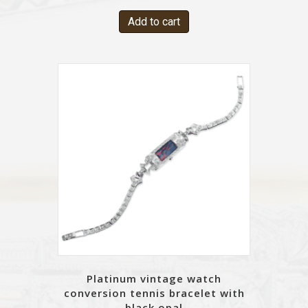
Add to cart
Platinum vintage watch
conversion tennis bracelet with
black opal