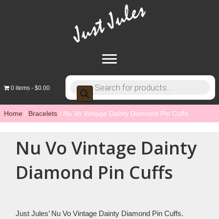
Products
0 items
$0.00
search
Home
/
Bracelets
/ Nu Vo Vintage Dainty Diamond Pin Cuffs
Nu Vo Vintage Dainty
Diamond Pin Cuffs
Just Jules’ Nu Vo Vintage Dainty Diamond Pin Cuffs.