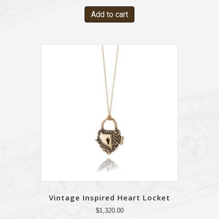
Add to cart
Vintage Inspired Heart Locket
$
1,320.00