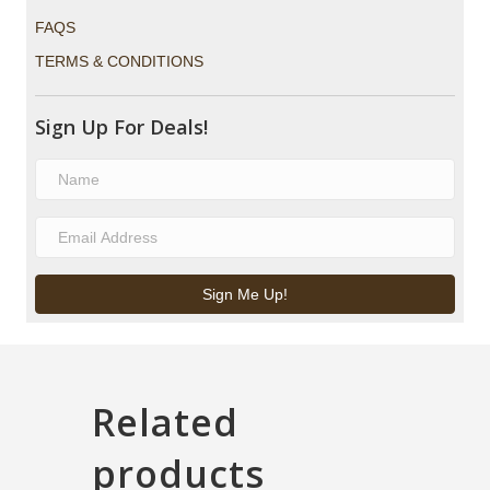
FAQS
TERMS & CONDITIONS
Sign Up For Deals!
Sign Me Up!
Related
products