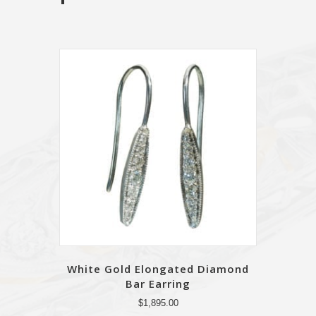
White Gold Elongated Diamond
Bar Earring
$
1,895.00