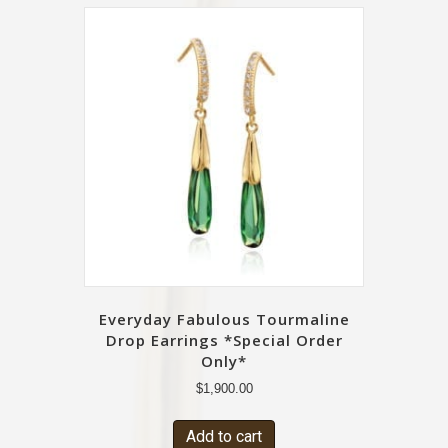
Everyday Fabulous Tourmaline
Drop Earrings *Special Order
Only*
$
1,900.00
Add to cart