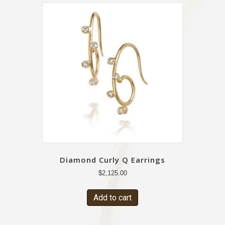
Diamond Curly Q Earrings
$
2,125.00
Add to cart