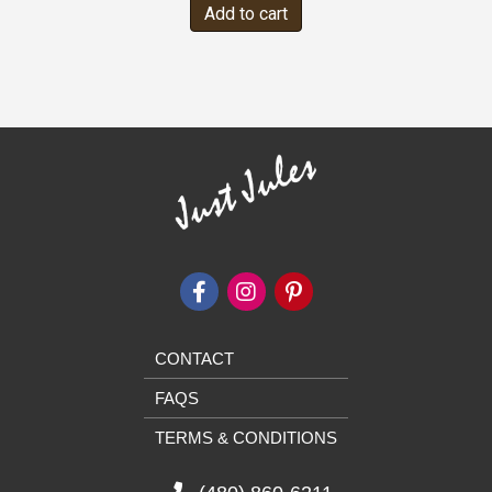
Add to cart
CONTACT
FAQS
TERMS & CONDITIONS