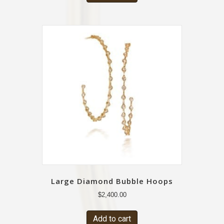
Large Diamond Bubble Hoops
$
2,400.00
Add to cart