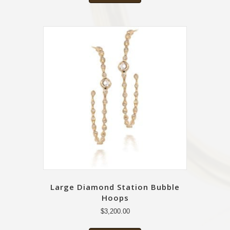
Large Diamond Station Bubble
Hoops
$
3,200.00