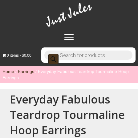
Products
0 items
$0.00
search
Home
/
Earrings
/ Everyday Fabulous Teardrop Tourmaline Hoop
Earrings
Everyday Fabulous
Teardrop Tourmaline
Hoop Earrings