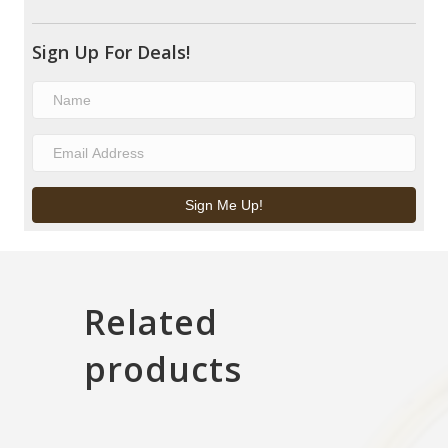
Sign Up For Deals!
Sign Me Up!
Related
products