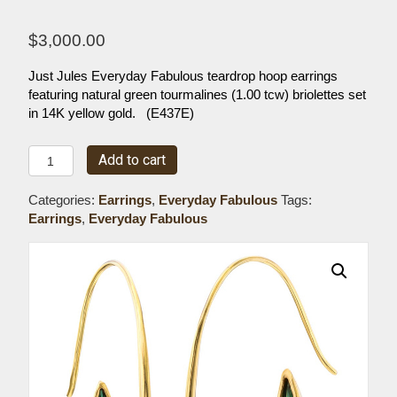
$
3,000.00
Just Jules Everyday Fabulous teardrop hoop earrings
featuring natural green tourmalines (1.00 tcw) briolettes set
in 14K yellow gold. (E437E)
Everyday
Add to cart
Fabulous
Teardrop
Categories:
Earrings
,
Everyday Fabulous
Tags:
Tourmaline
Earrings
,
Everyday Fabulous
Hoop
Earrings
quantity