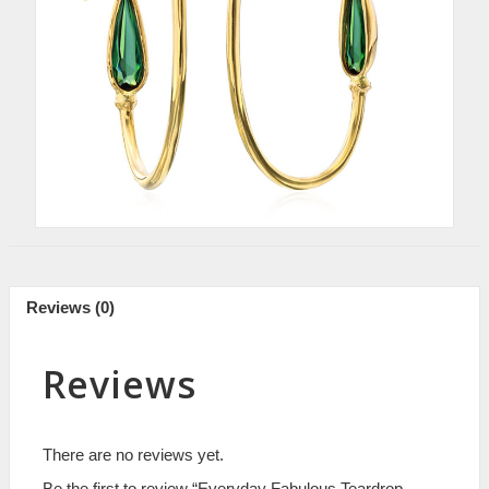
Reviews (0)
Reviews
There are no reviews yet.
Be the first to review “Everyday Fabulous Teardrop