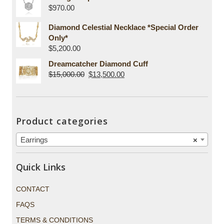
$
970.00
Diamond Celestial Necklace *Special Order
Only*
$
5,200.00
Dreamcatcher Diamond Cuff
$
15,000.00
$
13,500.00
Product categories
Earrings
×
Quick Links
CONTACT
FAQS
TERMS & CONDITIONS