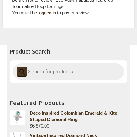
Tourmaline Hoop Earrings”
You must be
logged in
to post a review.
Product Search
Products
search
Featured Products
Deco Inspired Colombian Emerald & Kite
Shaped Diamond Ring
$
6,870.00
Vintage Inspired Diamond Neck