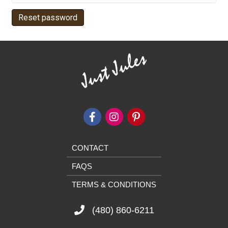
Reset password
CONTACT
FAQS
TERMS & CONDITIONS
(480) 860-6211