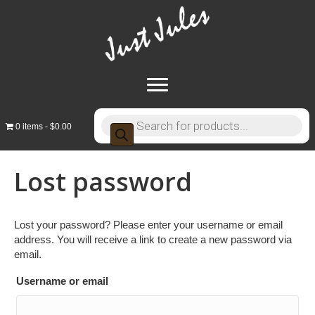
Products
0 items
$0.00
search
Lost password
Lost your password? Please enter your username or email
address. You will receive a link to create a new password via
email.
Username or email