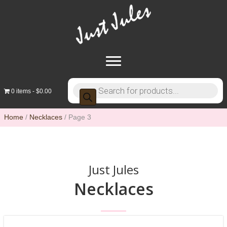
Products
0 items
$0.00
search
Home
/
Necklaces
/ Page 3
Just Jules
Necklaces