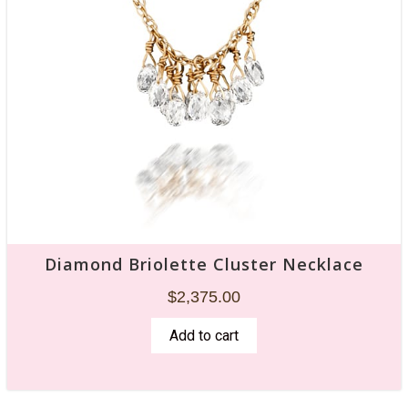
Diamond Briolette Cluster Necklace
$
2,375.00
Add to cart