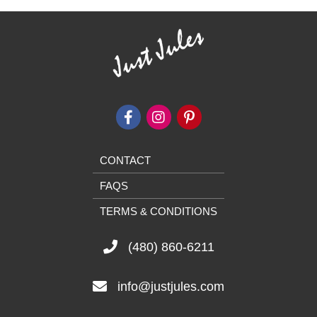
CONTACT
FAQS
TERMS & CONDITIONS
(480) 860-6211
info@justjules.com