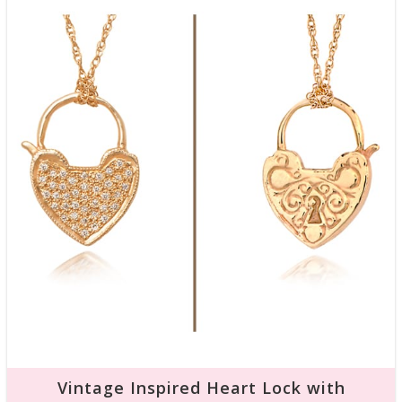
Vintage Inspired Heart Lock with