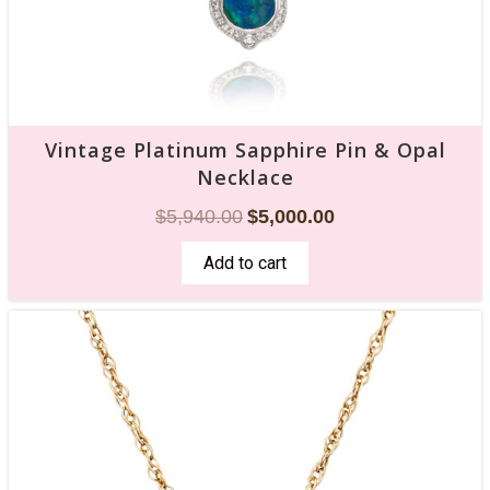
Vintage Platinum Sapphire Pin & Opal
Necklace
$
5,940.00
$
5,000.00
Add to cart