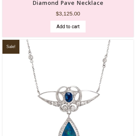
Diamond Pave Necklace
$
3,125.00
Add to cart
Sale!