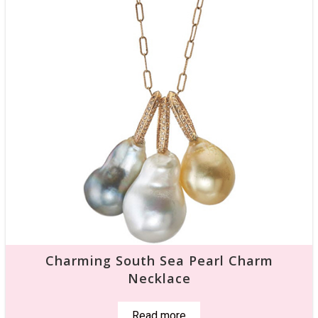
Charming South Sea Pearl Charm
Necklace
Read more