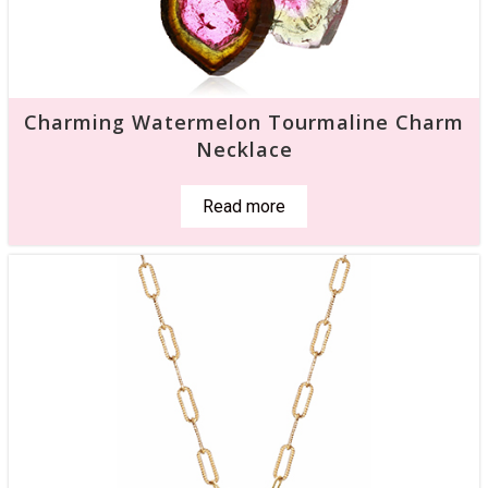
Charming Watermelon Tourmaline Charm
Necklace
Read more