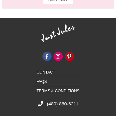
CONTACT
FAQS
TERMS & CONDITIONS
(480) 860-6211