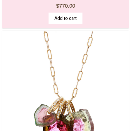
$
770.00
Add to cart