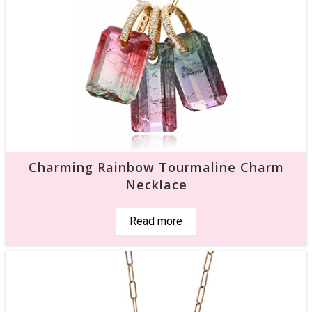
Charming Rainbow Tourmaline Charm
Necklace
Read more