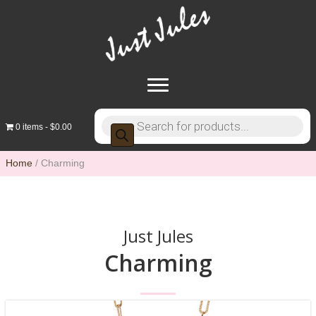
Products
0 items
$0.00
search
Home
/ Charming
Just Jules
Charming