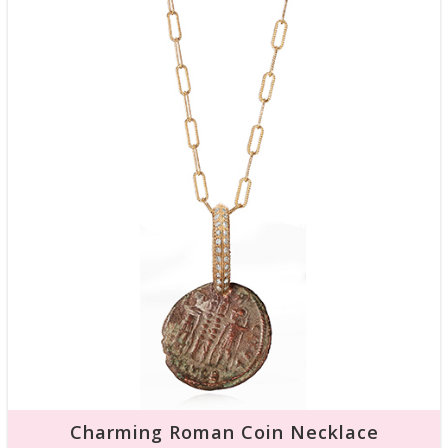
Charming Roman Coin Necklace