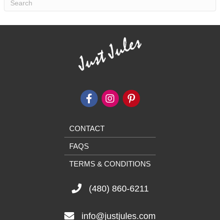
CONTACT
FAQS
TERMS & CONDITIONS
(480) 860-6211
info@justjules.com