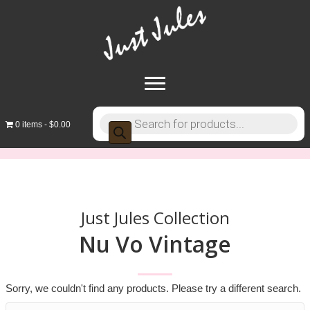
Products
0 items
$0.00
search
Just Jules Collection
Nu Vo Vintage
Sorry, we couldn't find any products. Please try a different search.