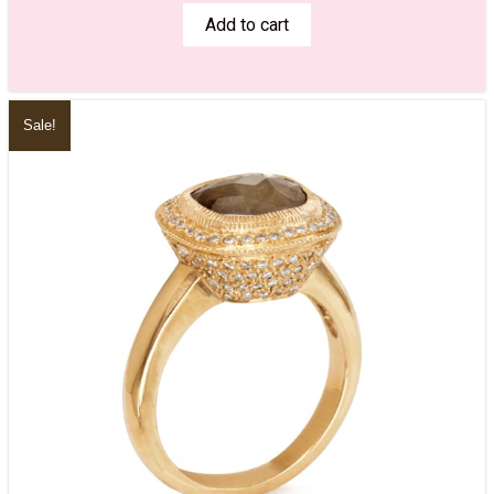
Add to cart
Sale!