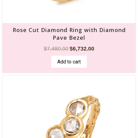
Rose Cut Diamond Ring with Diamond
Pave Bezel
$
7,480.00
$
6,732.00
Add to cart