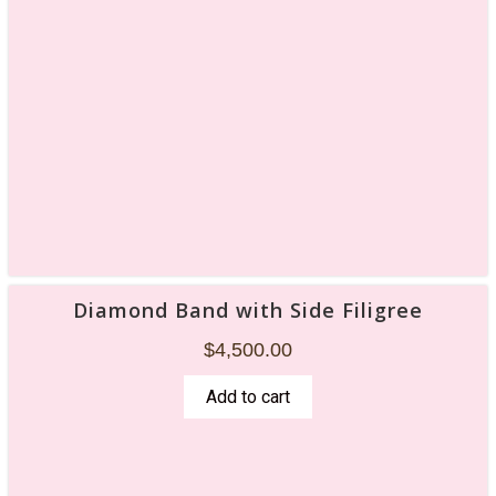
Diamond Band with Side Filigree
$
4,500.00
Add to cart