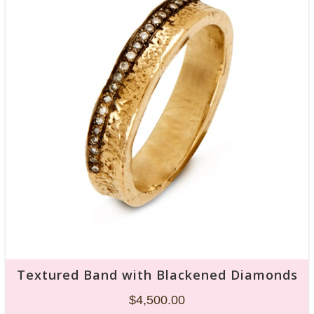
Textured Band with Blackened Diamonds
$
4,500.00