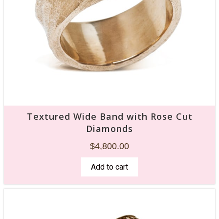
Textured Wide Band with Rose Cut
Diamonds
$
4,800.00
Add to cart