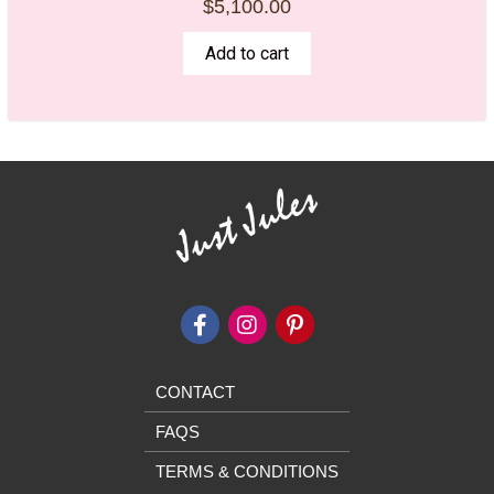
$
5,100.00
Add to cart
CONTACT
FAQS
TERMS & CONDITIONS