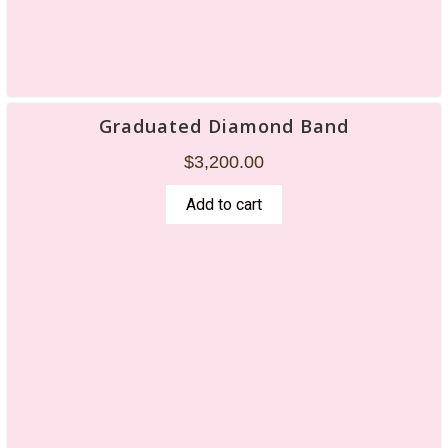
Graduated Diamond Band
$
3,200.00
Add to cart