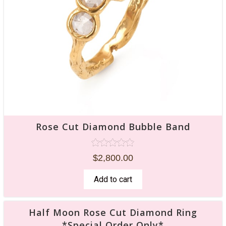
Rose Cut Diamond Bubble Band
Rated
$
2,800.00
5.00
out of 5
Add to cart
Half Moon Rose Cut Diamond Ring
*Special Order Only*