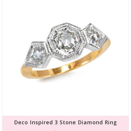
Deco Inspired 3 Stone Diamond Ring