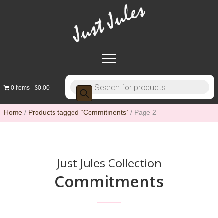
Products
0 items
$0.00
search
Home
/
Products tagged “Commitments”
/ Page 2
Just Jules Collection
Commitments