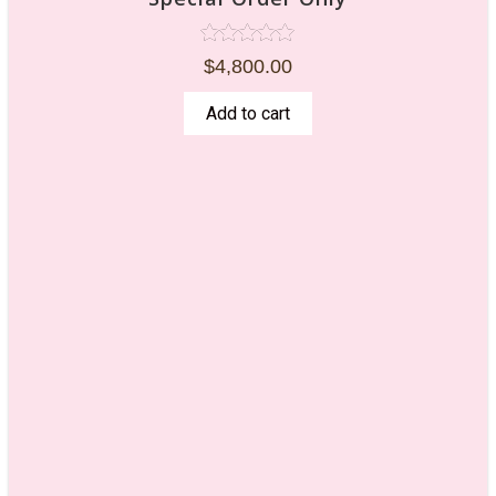
Rated
$
4,800.00
5.00
out of 5
Add to cart