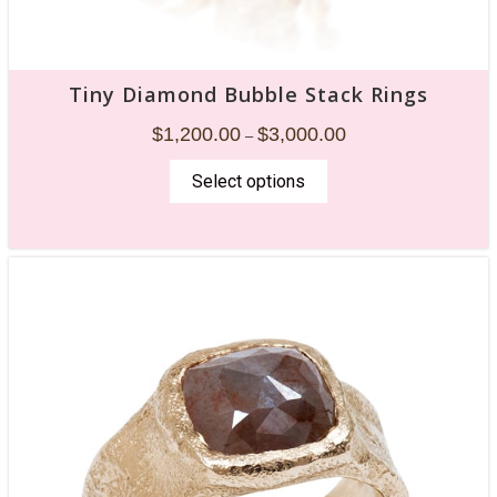
Tiny Diamond Bubble Stack Rings
$
1,200.00
$
3,000.00
–
Select options